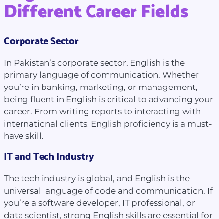
Different Career Fields
Corporate Sector
In Pakistan’s corporate sector, English is the
primary language of communication. Whether
you’re in banking, marketing, or management,
being fluent in English is critical to advancing your
career. From writing reports to interacting with
international clients, English proficiency is a must-
have skill.
IT and Tech Industry
The tech industry is global, and English is the
universal language of code and communication. If
you’re a software developer, IT professional, or
data scientist, strong English skills are essential for