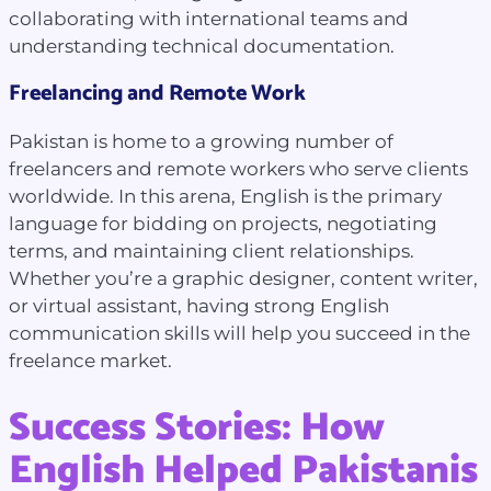
collaborating with international teams and
understanding technical documentation.
Freelancing and Remote Work
Pakistan is home to a growing number of
freelancers and remote workers who serve clients
worldwide. In this arena, English is the primary
language for bidding on projects, negotiating
terms, and maintaining client relationships.
Whether you’re a graphic designer, content writer,
or virtual assistant, having strong English
communication skills will help you succeed in the
freelance market.
Success Stories: How
English Helped Pakistanis