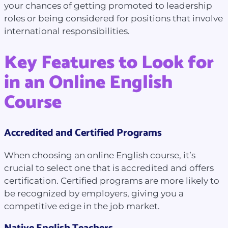
your chances of getting promoted to leadership
roles or being considered for positions that involve
international responsibilities.
Key Features to Look for
in an Online English
Course
Accredited and Certified Programs
When choosing an online English course, it’s
crucial to select one that is accredited and offers
certification. Certified programs are more likely to
be recognized by employers, giving you a
competitive edge in the job market.