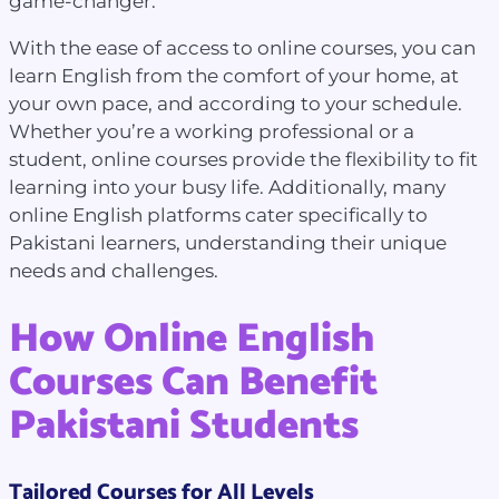
game-changer.
With the ease of access to online courses, you can
learn English from the comfort of your home, at
your own pace, and according to your schedule.
Whether you’re a working professional or a
student, online courses provide the flexibility to fit
learning into your busy life. Additionally, many
online English platforms cater specifically to
Pakistani learners, understanding their unique
needs and challenges.
How Online English
Courses Can Benefit
Pakistani Students
Tailored Courses for All Levels