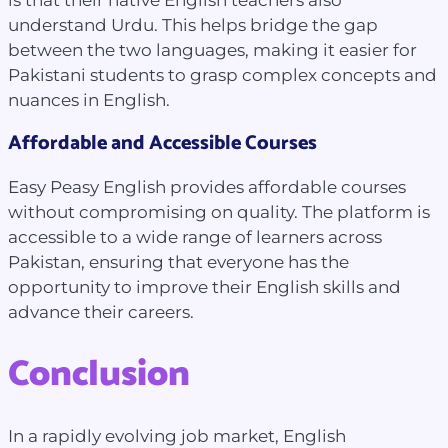
understand Urdu. This helps bridge the gap
between the two languages, making it easier for
Pakistani students to grasp complex concepts and
nuances in English.
Affordable and Accessible Courses
Easy Peasy English provides affordable courses
without compromising on quality. The platform is
accessible to a wide range of learners across
Pakistan, ensuring that everyone has the
opportunity to improve their English skills and
advance their careers.
Conclusion
In a rapidly evolving job market, English