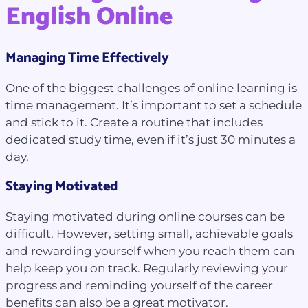
English Online
Managing Time Effectively
One of the biggest challenges of online learning is
time management. It’s important to set a schedule
and stick to it. Create a routine that includes
dedicated study time, even if it’s just 30 minutes a
day.
Staying Motivated
Staying motivated during online courses can be
difficult. However, setting small, achievable goals
and rewarding yourself when you reach them can
help keep you on track. Regularly reviewing your
progress and reminding yourself of the career
benefits can also be a great motivator.