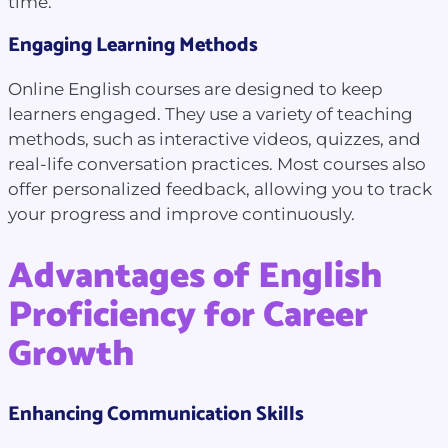
time.
Engaging Learning Methods
Online English courses are designed to keep
learners engaged. They use a variety of teaching
methods, such as interactive videos, quizzes, and
real-life conversation practices. Most courses also
offer personalized feedback, allowing you to track
your progress and improve continuously.
Advantages of English
Proficiency for Career
Growth
Enhancing Communication Skills