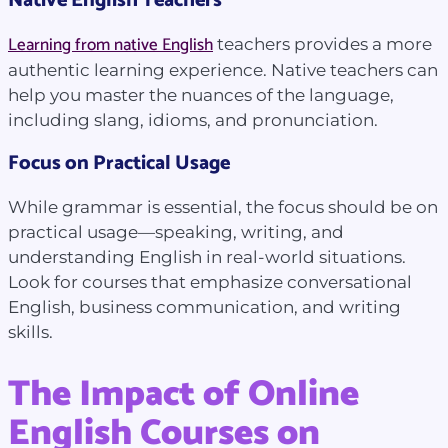
Native English Teachers
Learning from native English
teachers provides a more
authentic learning experience. Native teachers can
help you master the nuances of the language,
including slang, idioms, and pronunciation.
Focus on Practical Usage
While grammar is essential, the focus should be on
practical usage—speaking, writing, and
understanding English in real-world situations.
Look for courses that emphasize conversational
English, business communication, and writing
skills.
The Impact of Online
English Courses on