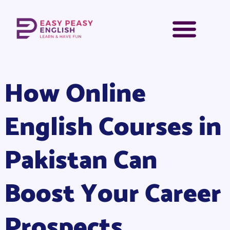
How Online
English Courses in
Pakistan Can
Boost Your Career
Prospects