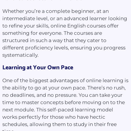
Whether you’re a complete beginner, at an
intermediate level, or an advanced learner looking
to refine your skills, online English courses offer
something for everyone. The courses are
structured in such a way that they cater to
different proficiency levels, ensuring you progress
systematically.
Learning at Your Own Pace
One of the biggest advantages of online learning is
the ability to go at your own pace. There’s no rush,
no deadlines, and no pressure. You can take your
time to master concepts before moving on to the
next module. This self-paced learning model
works perfectly for those who have hectic
schedules, allowing them to study in their free