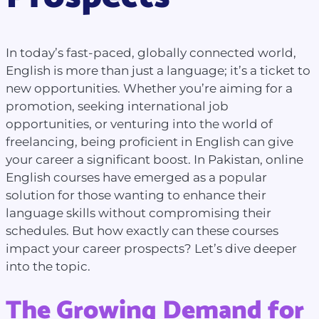
In today’s fast-paced, globally connected world,
English is more than just a language; it’s a ticket to
new opportunities. Whether you’re aiming for a
promotion, seeking international job
opportunities, or venturing into the world of
freelancing, being proficient in English can give
your career a significant boost. In Pakistan, online
English courses have emerged as a popular
solution for those wanting to enhance their
language skills without compromising their
schedules. But how exactly can these courses
impact your career prospects? Let’s dive deeper
into the topic.
The Growing Demand for