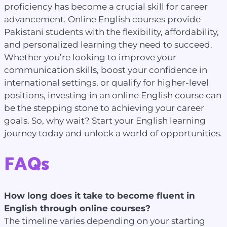
proficiency has become a crucial skill for career
advancement. Online English courses provide
Pakistani students with the flexibility, affordability,
and personalized learning they need to succeed.
Whether you’re looking to improve your
communication skills, boost your confidence in
international settings, or qualify for higher-level
positions, investing in an online English course can
be the stepping stone to achieving your career
goals. So, why wait? Start your English learning
journey today and unlock a world of opportunities.
FAQs
How long does it take to become fluent in
English through online courses?
The timeline varies depending on your starting