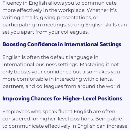
Fluency in English allows you to communicate
more effectively in the workplace. Whether it’s
writing emails, giving presentations, or
participating in meetings, strong English skills can
set you apart from your colleagues.
Boosting Confidence in International Settings
English is often the default language in
international business settings. Mastering it not
only boosts your confidence but also makes you
more comfortable in interacting with clients,
partners, and colleagues from around the world.
Improving Chances for Higher-Level Positions
Employees who speak fluent English are often
considered for higher-level positions. Being able
to communicate effectively in English can increase