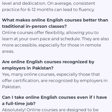
level and dedication. On average, consistent
practice for 6-12 months can lead to fluency.
What makes online English courses better than
traditional in-person classes?
Online courses offer flexibility, allowing you to
learn at your own pace and schedule. They are also
more accessible, especially for those in remote
areas.
Are online English courses recognized by
employers in Pakistan?
Yes, many online courses, especially those that
offer certification, are recognized by employers in
Pakistan.
Can I take online English courses even if I have
a full-time job?
Absolutely! Online courses are designed to be