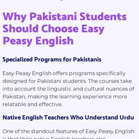
Why Pakistani Students
Should Choose Easy
Peasy English
Specialized Programs for Pakistanis
Easy Peasy English offers programs specifically
designed for Pakistani students. The courses take
into account the linguistic and cultural nuances of
Pakistan, making the learning experience more
relatable and effective.
Native English Teachers Who Understand Urdu
One of the standout features of Easy Peasy English
is that their native English teachers also