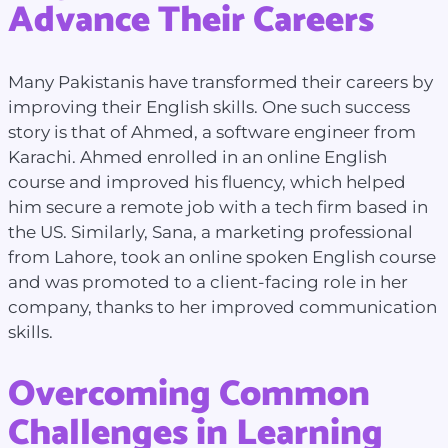
Advance Their Careers
Many Pakistanis have transformed their careers by
improving their English skills. One such success
story is that of Ahmed, a software engineer from
Karachi. Ahmed enrolled in an online English
course and improved his fluency, which helped
him secure a remote job with a tech firm based in
the US. Similarly, Sana, a marketing professional
from Lahore, took an online spoken English course
and was promoted to a client-facing role in her
company, thanks to her improved communication
skills.
Overcoming Common
Challenges in Learning