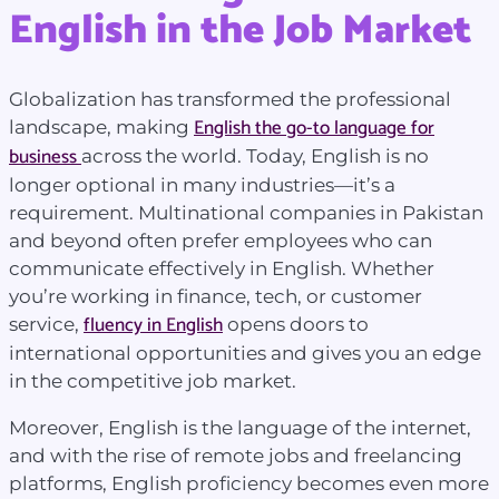
English in the Job Market
Globalization has transformed the professional
English the go-to language for
landscape, making
business
across the world. Today, English is no
longer optional in many industries—it’s a
requirement. Multinational companies in Pakistan
and beyond often prefer employees who can
communicate effectively in English. Whether
you’re working in finance, tech, or customer
fluency in English
service,
opens doors to
international opportunities and gives you an edge
in the competitive job market.
Moreover, English is the language of the internet,
and with the rise of remote jobs and freelancing
platforms, English proficiency becomes even more