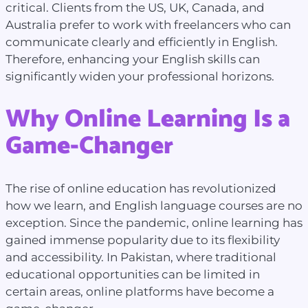
critical. Clients from the US, UK, Canada, and
Australia prefer to work with freelancers who can
communicate clearly and efficiently in English.
Therefore, enhancing your English skills can
significantly widen your professional horizons.
Why Online Learning Is a
Game-Changer
The rise of online education has revolutionized
how we learn, and English language courses are no
exception. Since the pandemic, online learning has
gained immense popularity due to its flexibility
and accessibility. In Pakistan, where traditional
educational opportunities can be limited in
certain areas, online platforms have become a