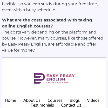
flexible, so you can study during your free time,
even with a busy schedule.
What are the costs associated with taking
online English courses?
The costs vary depending on the platform and
course. However, many courses, like those offered
by Easy Peasy English, are affordable and offer
value for money.
Home
About Us
Courses
Blogs
Videos
Testimonials
Contact Us