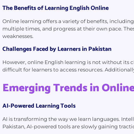
The Benefits of Learning English Online
Online learning offers a variety of benefits, includin
multiple times, and progress at their own pace. Thes
weaknesses.
Challenges Faced by Learners in Pakistan
However, online English learning is not without its ch
difficult for learners to access resources. Additional
Emerging Trends in Online
AI-Powered Learning Tools
AI is transforming the way we learn languages. Inte
Pakistan, AI-powered tools are slowly gaining tract