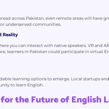
d across Pakistan, even remote areas will have great
y for underserved communities.
d Reality
here you can interact with native speakers. VR and A
e, learners in Pakistan could participate in virtual E
able learning options to emerge. Local startups and i
nity to learn English.
for the Future of English 