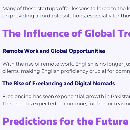
Many of these startups offer lessons tailored to the
on providing affordable solutions, especially for th
The Influence of Global T
Remote Work and Global Opportunities
With the rise of remote work, English is no longer jus
clients, making English proficiency crucial for commu
The Rise of Freelancing and Digital Nomads
Freelancing has seen exponential growth in Pakistan
This trend is expected to continue, further increasi
Predictions for the Future