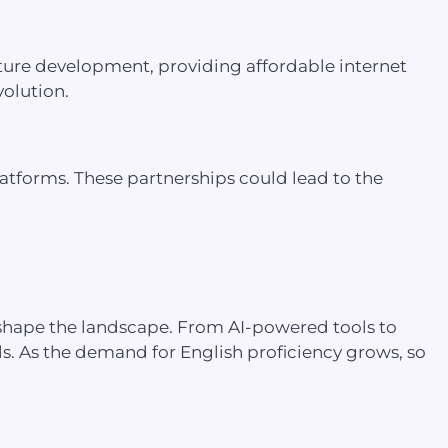
ucture development, providing affordable internet
volution.
latforms. These partnerships could lead to the
o shape the landscape. From AI-powered tools to
ls. As the demand for English proficiency grows, so