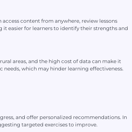
s can access content from anywhere, review lessons
t easier for learners to identify their strengths and
 rural areas, and the high cost of data can make it
stic needs, which may hinder learning effectiveness.
rogress, and offer personalized recommendations. In
uggesting targeted exercises to improve.