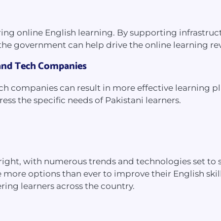
ering online English learning. By supporting infrastr
 the government can help drive the online learning re
 and Tech Companies
ech companies can result in more effective learning p
ss the specific needs of Pakistani learners.
s bright, with numerous trends and technologies set t
 more options than ever to improve their English skil
ring learners across the country.