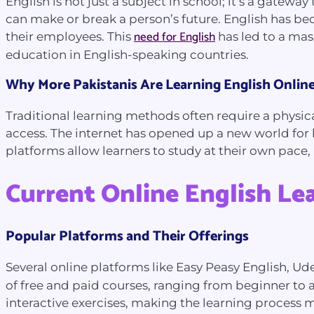
English is not just a subject in school; it’s a gatew
can make or break a person’s future. English has 
need for English
their employees. This
has led to a mas
education in English-speaking countries.
Why More Pakistanis Are Learning English Onlin
Traditional learning methods often require a physica
access. The internet has opened up a new world for 
platforms allow learners to study at their own pace
Current Online English Le
Popular Platforms and Their Offerings
Several online platforms like Easy Peasy English, U
of free and paid courses, ranging from beginner to a
interactive exercises, making the learning process 