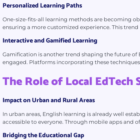
Personalized Learning Paths
One-size-fits-all learning methods are becoming obs
ensuring a more customized experience. This trend is 
Interactive and Gamified Learning
Gamification is another trend shaping the future of 
engaged. Platforms incorporating these techniques
The Role of Local EdTech 
Impact on Urban and Rural Areas
In urban areas, English learning is already well est
accessible to everyone. Through mobile apps and off
Bridging the Educational Gap