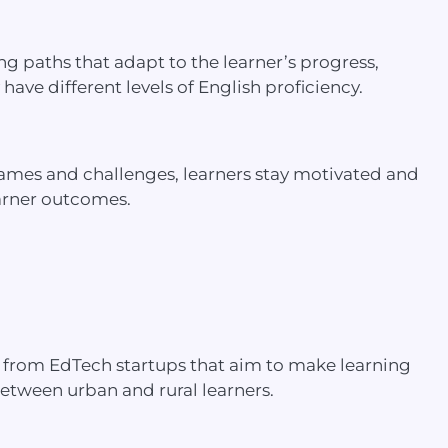
g paths that adapt to the learner’s progress,
ave different levels of English proficiency.
 games and challenges, learners stay motivated and
arner outcomes.
ing from EdTech startups that aim to make learning
between urban and rural learners.