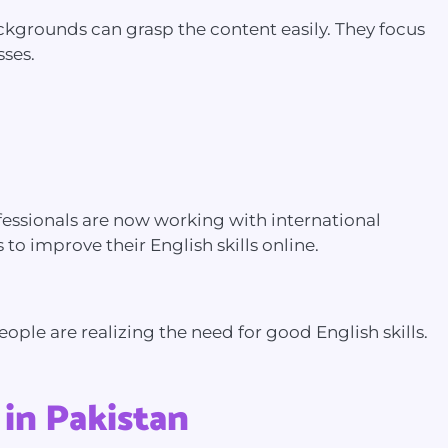
backgrounds can grasp the content easily. They focus
sses.
professionals are now working with international
to improve their English skills online.
ple are realizing the need for good English skills.
 in Pakistan