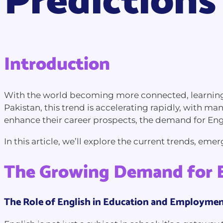
Predictions
Introduction
With the world becoming more connected, learning E
Pakistan, this trend is accelerating rapidly, with m
enhance their career prospects, the demand for Eng
In this article, we’ll explore the current trends, em
The Growing Demand for E
The Role of English in Education and Employme