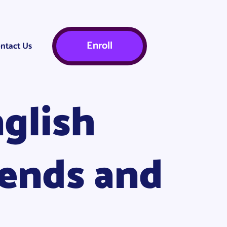
Enroll
ntact Us
glish
rends and