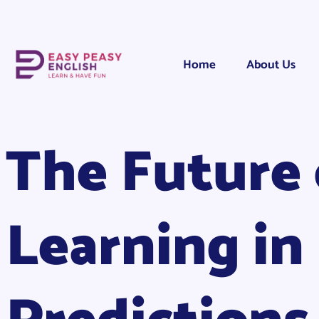
Home
About Us
The Future 
Learning in