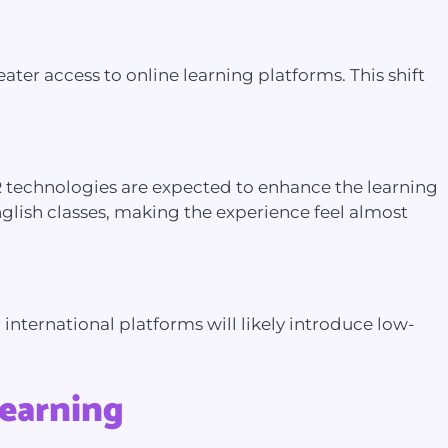
er access to online learning platforms. This shift
R technologies are expected to enhance the learning
nglish classes, making the experience feel almost
nternational platforms will likely introduce low-
Learning