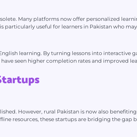
olete. Many platforms now offer personalized learnin
particularly useful for learners in Pakistan who may h
English learning. By turning lessons into interactive
 have seen higher completion rates and improved le
Startups
ablished. However, rural Pakistan is now also benefit
line resources, these startups are bridging the gap 