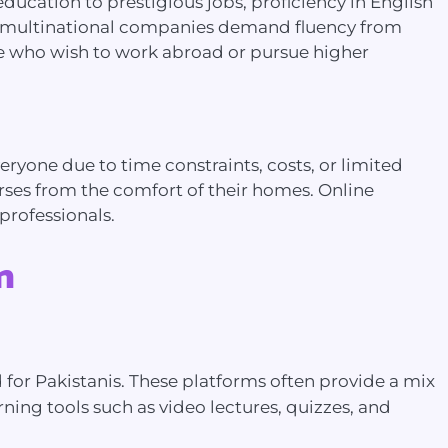
education to prestigious jobs, proficiency in English
ny multinational companies demand fluency from
ose who wish to work abroad or pursue higher
eryone due to time constraints, costs, or limited
rses from the comfort of their homes. Online
professionals.
n
 for Pakistanis. These platforms often provide a mix
rning tools such as video lectures, quizzes, and