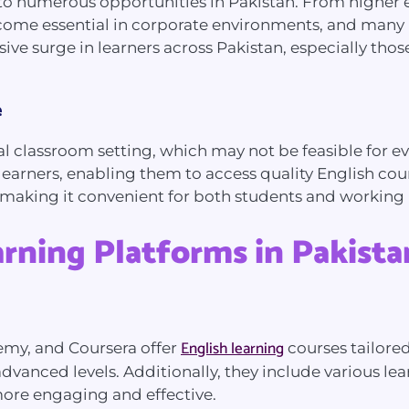
ay to numerous opportunities in Pakistan. From higher 
become essential in corporate environments, and ma
sive surge in learners across Pakistan, especially th
e
l classroom setting, which may not be feasible for ev
learners, enabling them to access quality English cou
, making it convenient for both students and working 
arning Platforms in Pakista
English learning
demy, and Coursera offer
courses tailored
dvanced levels. Additionally, they include various lea
more engaging and effective.