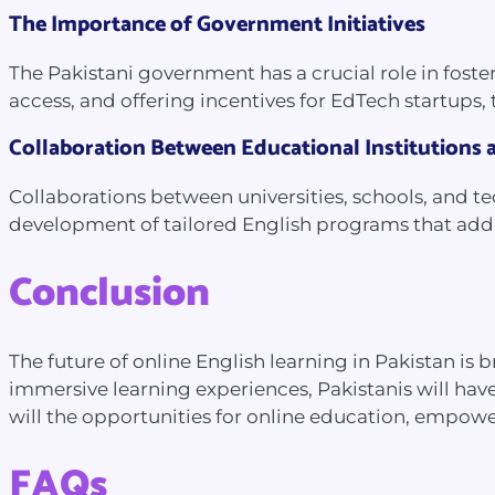
The Importance of Government Initiatives
The Pakistani government has a crucial role in fost
access, and offering incentives for EdTech startups,
Collaboration Between Educational Institutions
Collaborations between universities, schools, and t
development of tailored English programs that addre
Conclusion
The future of online English learning in Pakistan i
immersive learning experiences, Pakistanis will have
will the opportunities for online education, empowe
FAQs