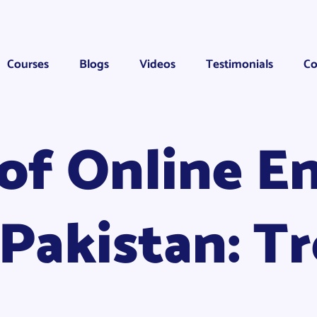
Courses
Blogs
Videos
Testimonials
Co
of Online En
 Pakistan: T