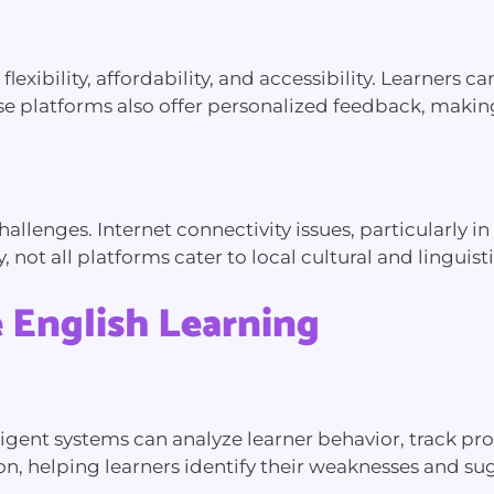
g flexibility, affordability, and accessibility. Learner
e platforms also offer personalized feedback, making i
allenges. Internet connectivity issues, particularly in
ly, not all platforms cater to local cultural and lingui
 English Learning
lligent systems can analyze learner behavior, track p
ion, helping learners identify their weaknesses and s