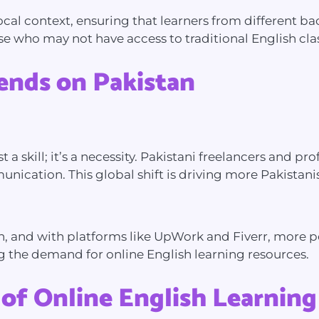
 local context, ensuring that learners from different 
ose who may not have access to traditional English cla
rends on Pakistan
t a skill; it’s a necessity. Pakistani freelancers and 
nication. This global shift is driving more Pakistanis 
, and with platforms like UpWork and Fiverr, more peo
ng the demand for online English learning resources.
 of Online English Learning