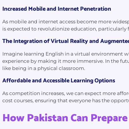
Increased Mobile and Internet Penetration
As mobile and internet access become more widesprea
is expected to revolutionize education, particularl
The Integration of Virtual Reality and Augmente
Imagine learning English in a virtual environment w
experience by making it more immersive. In the futur
like being in a physical classroom.
Affordable and Accessible Learning Options
As competition increases, we can expect more afford
cost courses, ensuring that everyone has the opportu
How Pakistan Can Prepare 