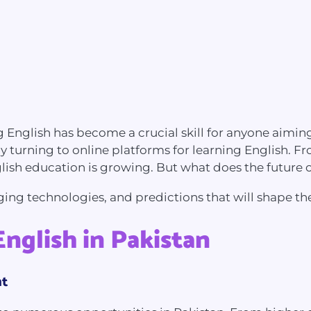
nglish has become a crucial skill for anyone aiming
any turning to online platforms for learning English. 
lish education is growing. But what does the future 
erging technologies, and predictions that will shape th
nglish in Pakistan
nt