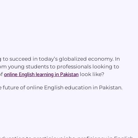
 to succeed in today’s globalized economy. In
From young students to professionals looking to
online English learning in Pakistan
of
look like?
e future of online English education in Pakistan.