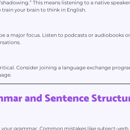
“shadowing.” This means listening to a native speaker
train your brain to think in English.
e a major focus. Listen to podcasts or audiobooks on 
rsations.
critical. Consider joining a language exchange progr
uage.
mmar and Sentence Structu
ng your grammar. Common mistakes like subject-verb 