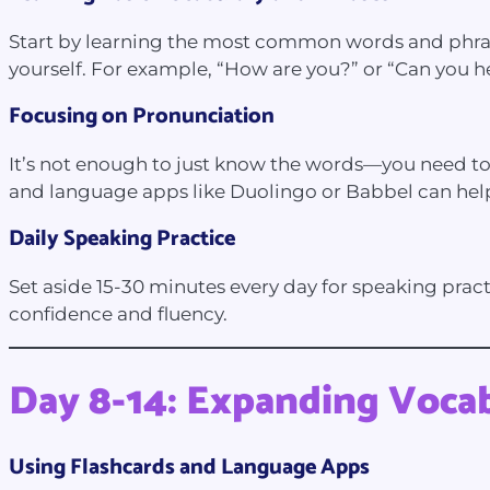
Start by learning the most common words and phrases
yourself. For example, “How are you?” or “Can you 
Focusing on Pronunciation
It’s not enough to just know the words—you need to
and language apps like Duolingo or Babbel can hel
Daily Speaking Practice
Set aside 15-30 minutes every day for speaking practic
confidence and fluency.
Day 8-14: Expanding Voca
Using Flashcards and Language Apps