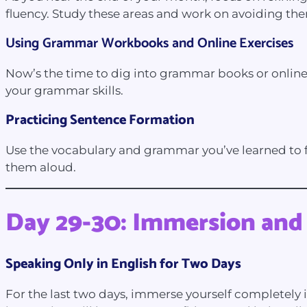
fluency. Study these areas and work on avoiding th
Using Grammar Workbooks and Online
Exercises
Now’s the time to dig into grammar books or online 
your grammar skills.
Practicing Sentence Formation
Use the vocabulary and grammar you’ve learned to f
them aloud.
Day 29-30: Immersion and
Speaking Only in English for Two Days
For the last two days, immerse yourself completely i