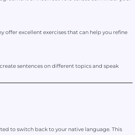
offer excellent exercises that can help you refine
reate sentences on different topics and speak
pted to switch back to your native language. This