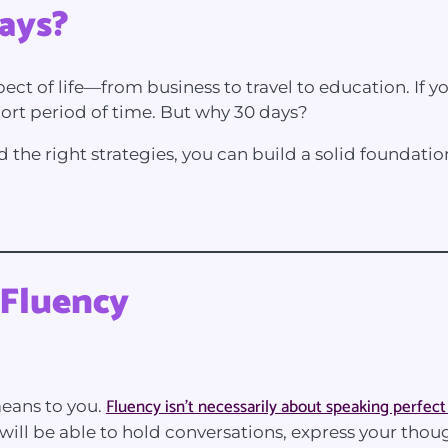
ays?
pect of life—from business to travel to education. If y
short period of time. But why 30 days?
d the right strategies, you can build a solid foundati
 Fluency
Fluency isn’t necessarily about speaking perfect
 means to you.
ill be able to hold conversations, express your thou