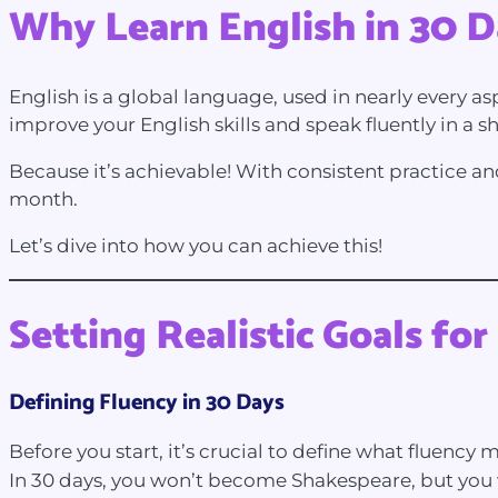
Why Learn English in 30 D
English is a global language, used in nearly every as
improve your English skills and speak fluently in a 
Because it’s achievable! With consistent practice an
month.
Let’s dive into how you can achieve this!
Setting Realistic Goals for
Defining Fluency in 30 Days
Before you start, it’s crucial to define what fluency
In 30 days, you won’t become Shakespeare, but you w