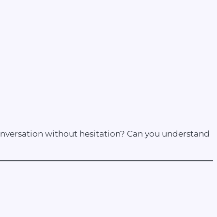
conversation without hesitation? Can you understand