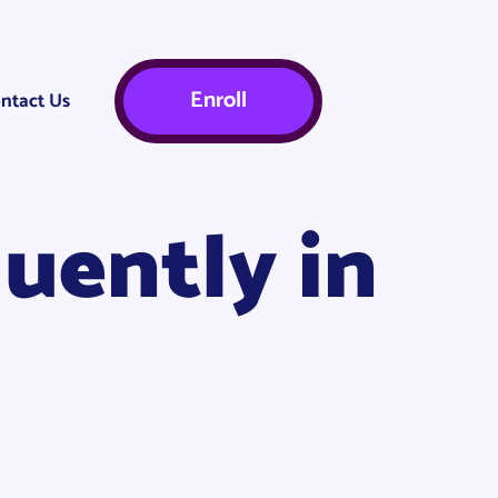
Enroll
ntact Us
uently in