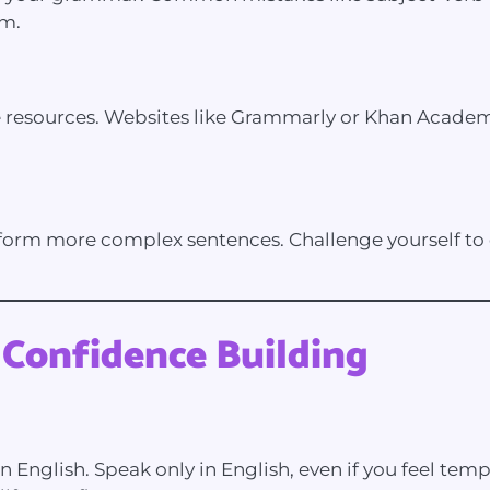
em.
resources. Websites like Grammarly or Khan Academy 
orm more complex sentences. Challenge yourself to c
 Confidence Building
n English. Speak only in English, even if you feel tem