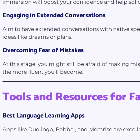
immersion will boost your confidence and help solidi
Engaging in Extended Conversations
Aim to have extended conversations with native speak
ideas like dreams or plans.
Overcoming Fear of Mistakes
At this stage, you might still be afraid of making mi
the more fluent you’ll become.
Tools and Resources for F
Best Language Learning Apps
Apps like Duolingo, Babbel, and Memrise are excell