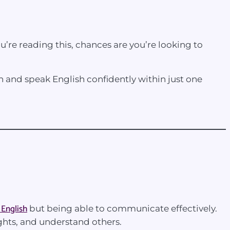
ou’re reading this, chances are you’re looking to
on and speak English confidently within just one
 English
but being able to communicate effectively.
ghts, and understand others.