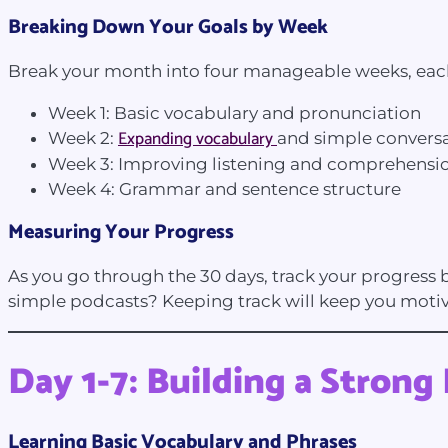
Breaking Down Your Goals by Week
Break your month into four manageable weeks, each 
Week 1: Basic vocabulary and pronunciation
Expanding vocabulary
Week 2:
and simple convers
Week 3: Improving listening and comprehensi
Week 4: Grammar and sentence structure
Measuring Your Progress
As you go through the 30 days, track your progress 
simple podcasts? Keeping track will keep you moti
Day 1-7: Building a Stron
Learning Basic Vocabulary and Phrases