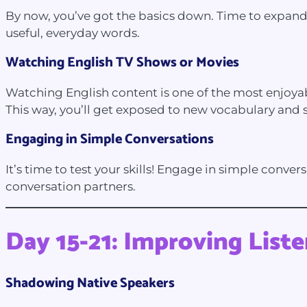
By now, you’ve got the basics down. Time to expand 
useful, everyday words.
Watching English TV Shows or Movies
Watching English content is one of the most enjoyab
This way, you’ll get exposed to new vocabulary and s
Engaging in Simple Conversations
It’s time to test your skills! Engage in simple conve
conversation partners.
Day 15-21: Improving Liste
Shadowing Native Speakers