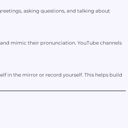
reetings, asking questions, and talking about
s and mimic their pronunciation. YouTube channels
lf in the mirror or record yourself. This helps build