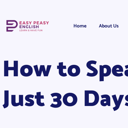
Home
About Us
How to Spea
Just 30 Day